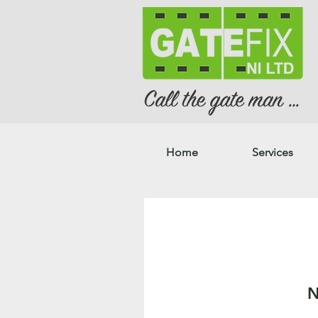
Home
Services
N