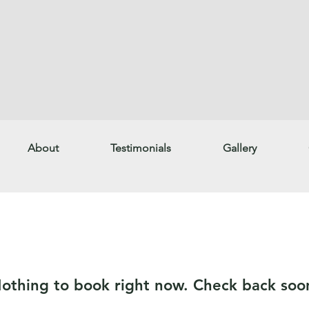
About
Testimonials
Gallery
othing to book right now. Check back soo