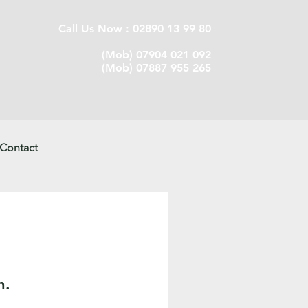
Call Us Now : 02890 13 99 80
(Mob) 07904 021 092
(Mob) 07887 955 265
Contact
n.