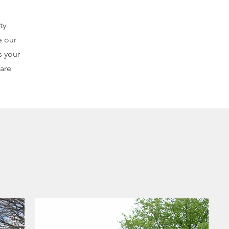
ty
e our
s your
 are