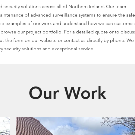
ecurity solutions across all of Northern Ireland. Our team
 maintenance of advanced surveillance systems to ensure the safe
 see examples of our work and understand how we can customis
 browse our project portfolio. For a detailed quote or to discus
 out the form on our website or contact us directly by phone. We
y security solutions and exceptional service
Our Work