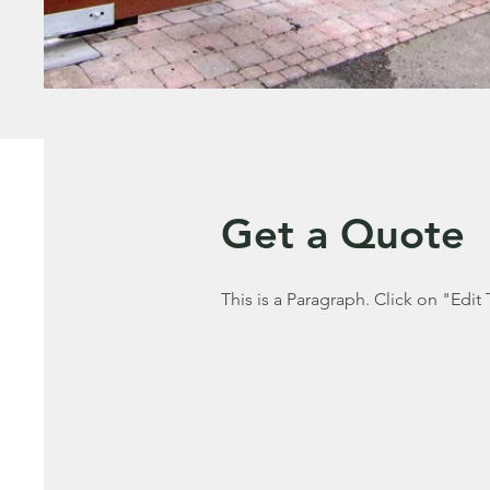
Get a Quote
This is a Paragraph. Click on "Edit 