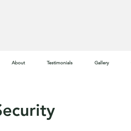
About
Testimonials
Gallery
ecurity