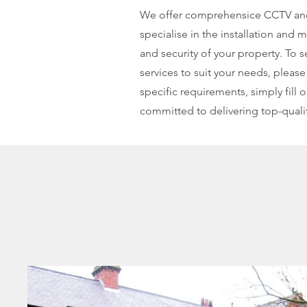
We offer comprehensice CCTV and s
specialise in the installation and
and security of your property. To
services to suit your needs, please
specific requirements, simply fill
committed to delivering top-qualit