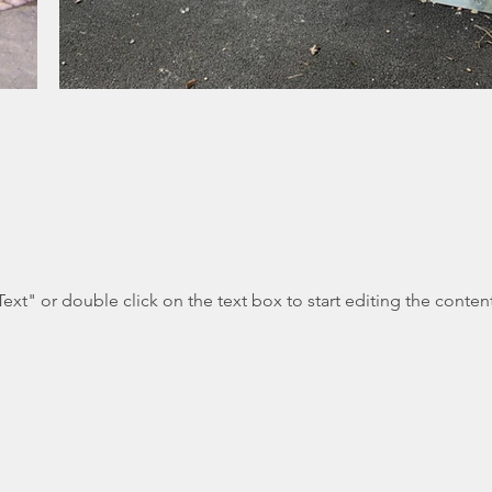
Text" or double click on the text box to start editing the conten