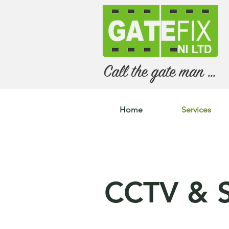
Home
Services
CCTV & S