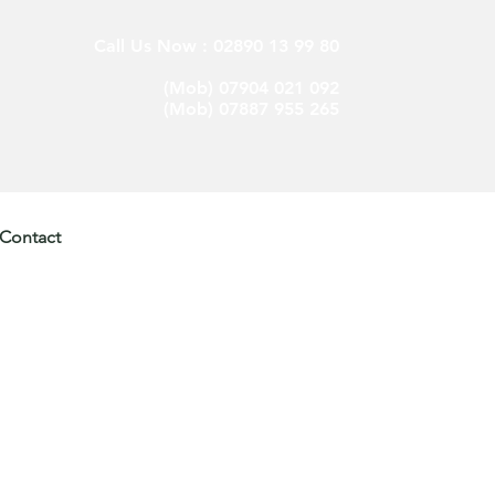
Call Us Now : 02890 13 99 80
(Mob) 07904 021 092
(Mob) 07887 955 265
Contact